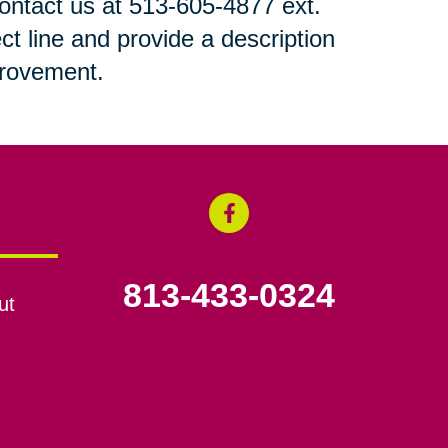
 contact us at 513-605-4877 ext.
ct line and provide a description
mprovement.
813-433-0324
ut