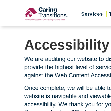
Skip
to
Services
content
Accessibilit
We are auditing our website to di
provide the highest level of serv
against the Web Content Accessibi
Once complete, we will be able to
website is navigable and viewable
accessibility. We thank you for y