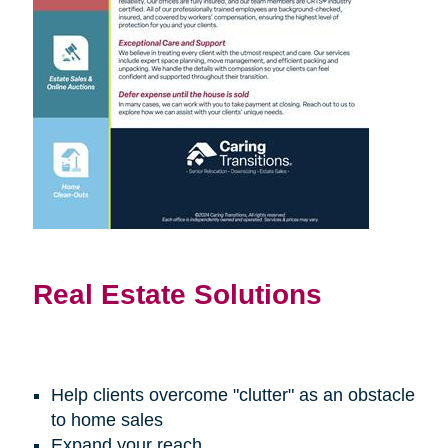
Real Estate Solutions
Help clients overcome "clutter" as an obstacle
to home sales
Expand your reach