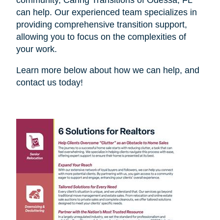
can help. Our experienced team specializes in
providing comprehensive transition support,
allowing you to focus on the complexities of
your work.
Learn more below about how we can help, and
contact us today!