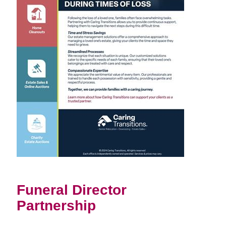
Funeral Director
Partnership