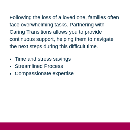
Following the loss of a loved one, families often
face overwhelming tasks. Partnering with
Caring Transitions allows you to provide
continuous support, helping them to navigate
the next steps during this difficult time.
Time and stress savings
Streamlined Process
Compassionate expertise