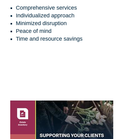
Comprehensive services
Individualized approach
Minimized disruption
Peace of mind
Time and resource savings