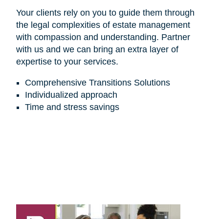
Your clients rely on you to guide them through
the legal complexities of estate management
with compassion and understanding. Partner
with us and we can bring an extra layer of
expertise to your services.
Comprehensive Transitions Solutions
Individualized approach
Time and stress savings