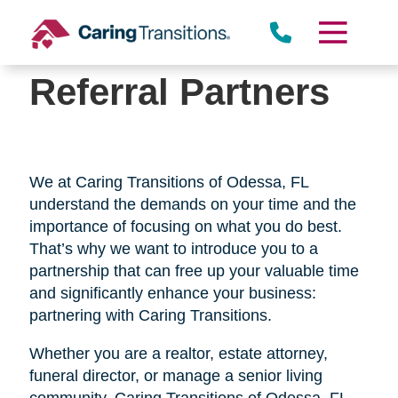
Skip
to
content
Referral Partners
We at Caring Transitions of Odessa, FL
understand the demands on your time and the
importance of focusing on what you do best.
That’s why we want to introduce you to a
partnership that can free up your valuable time
and significantly enhance your business:
partnering with Caring Transitions.
Whether you are a realtor, estate attorney,
funeral director, or manage a senior living
community, Caring Transitions of Odessa, FL