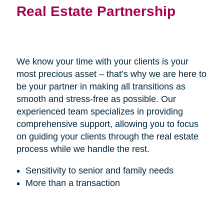
Real Estate Partnership
We know your time with your clients is your
most precious asset – that’s why we are here to
be your partner in making all transitions as
smooth and stress-free as possible. Our
experienced team specializes in providing
comprehensive support, allowing you to focus
on guiding your clients through the real estate
process while we handle the rest.
Sensitivity to senior and family needs
More than a transaction