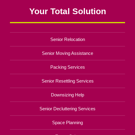
Your Total Solution
Senior Relocation
Senior Moving Assistance
Packing Services
Senior Resettling Services
Downsizing Help
Senior Decluttering Services
Space Planning