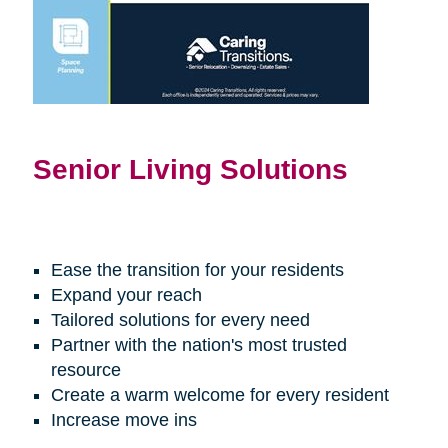
Senior Living Solutions
Ease the transition for your residents
Expand your reach
Tailored solutions for every need
Partner with the nation's most trusted
resource
Create a warm welcome for every resident
Increase move ins