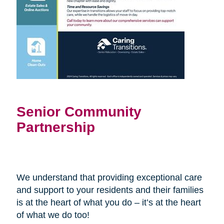
Senior Community
Partnership
We understand that providing exceptional care
and support to your residents and their families
is at the heart of what you do – it’s at the heart
of what we do too!