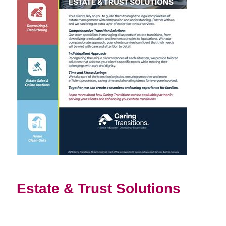
Estate & Trust Solutions