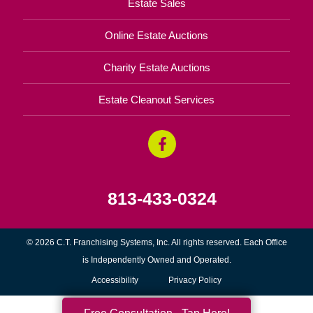
Estate Sales
Online Estate Auctions
Charity Estate Auctions
Estate Cleanout Services
813-433-0324
© 2026 C.T. Franchising Systems, Inc. All rights reserved. Each Office
is Independently Owned and Operated.
Accessibility
Privacy Policy