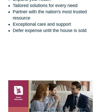
Tailored solutions for every need
Partner with the nation's most trusted
resource
Exceptional care and support
Defer expense until the house is sold