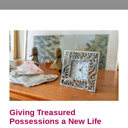
Giving Treasured
Possessions a New Life