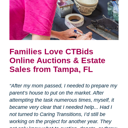
Families Love CTBids
Online Auctions & Estate
Sales from Tampa, FL
“After my mom passed, I needed to prepare my
parent’s house to put on the market. After
attempting the task numerous times, myself, it
became very clear that I needed help... Had I
not turned to Caring Transitions, I’d still be
working on the project for another year. They