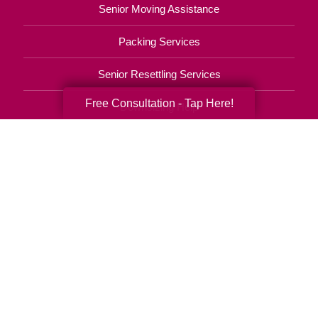
Senior Moving Assistance
Packing Services
Senior Resettling Services
Free Consultation - Tap Here!
Downsizing Help
Senior Decluttering Services
Space Planning
Estate Sales
Online Estate Auctions
Charity Estate Auctions
Estate Cleanout Services