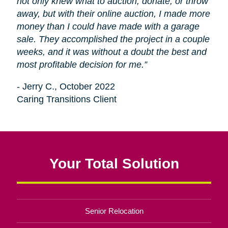
not only knew what to auction, donate, or throw
away, but with their online auction, I made more
money than I could have made with a garage
sale. They accomplished the project in a couple
weeks, and it was without a doubt the best and
most profitable decision for me.”
- Jerry C., October 2022
Caring Transitions Client
Your Total Solution
Senior Relocation