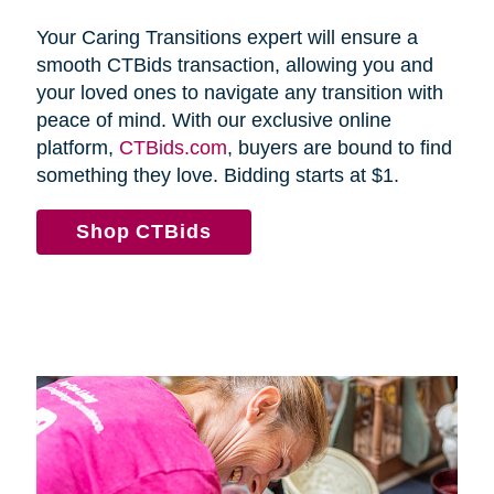
Your Caring Transitions expert will ensure a
smooth CTBids transaction, allowing you and
your loved ones to navigate any transition with
peace of mind. With our exclusive online
platform,
CTBids.com
, buyers are bound to find
something they love. Bidding starts at $1.
Shop CTBids