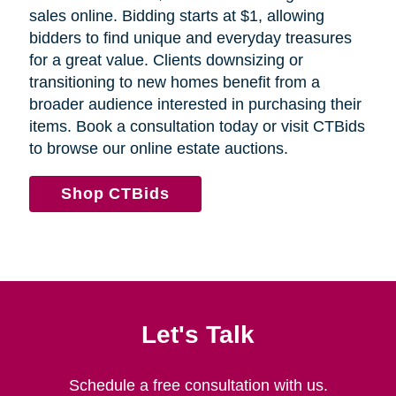
sales online. Bidding starts at $1, allowing
bidders to find unique and everyday treasures
for a great value. Clients downsizing or
transitioning to new homes benefit from a
broader audience interested in purchasing their
items. Book a consultation today or visit CTBids
to browse our online estate auctions.
Shop CTBids
Let's Talk
Schedule a free consultation with us.