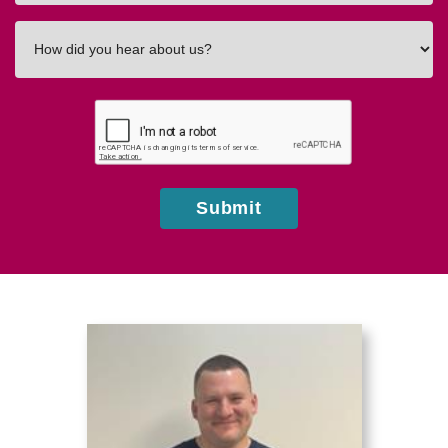
How
did
you
hear
about
us?
Submit