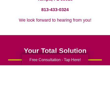
813-433-0324
We look forward to hearing from you!
Your Total Solution
Free Consultation - Tap Here!
Senior Relocation
Senior Moving Assistance
Packing Services
Senior Resettling Services