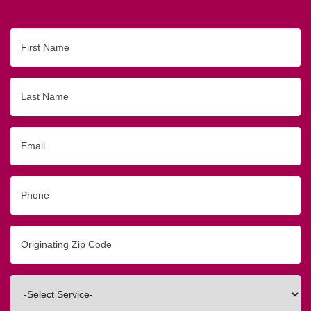
First
Name
Last
Name
Email
Phone
Originating
Zip/Postal
Code
Interested
In