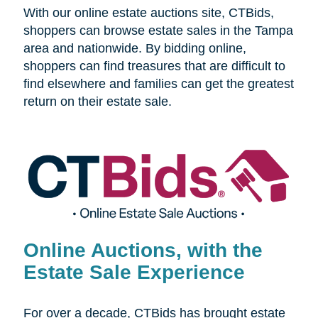
With our online estate auctions site, CTBids,
shoppers can browse estate sales in the Tampa
area and nationwide. By bidding online,
shoppers can find treasures that are difficult to
find elsewhere and families can get the greatest
return on their estate sale.
Online Auctions, with the
Estate Sale Experience
For over a decade, CTBids has brought estate