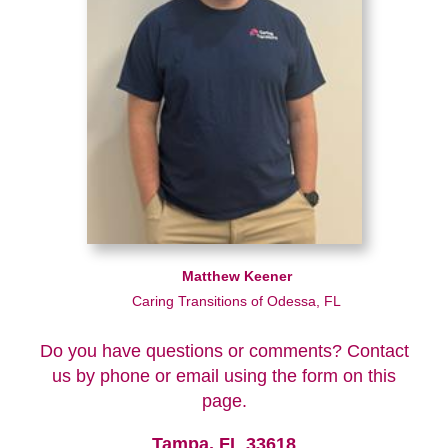
Matthew Keener
Caring Transitions of Odessa, FL
Do you have questions or comments? Contact
us by phone or email using the form on this
page.
Tampa, FL 33618