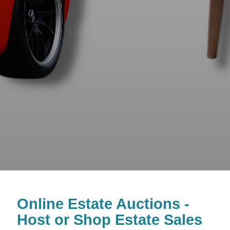
Online Estate Auctions -
Host or Shop Estate Sales