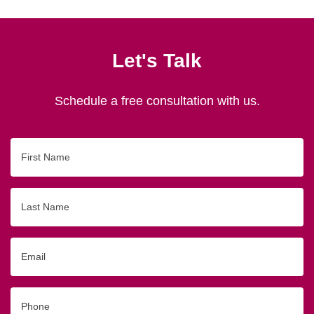
Let's Talk
Schedule a free consultation with us.
First
Name
Last
Name
Email
Phone