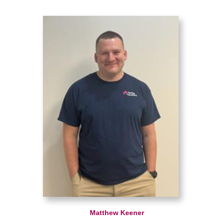
Matthew Keener