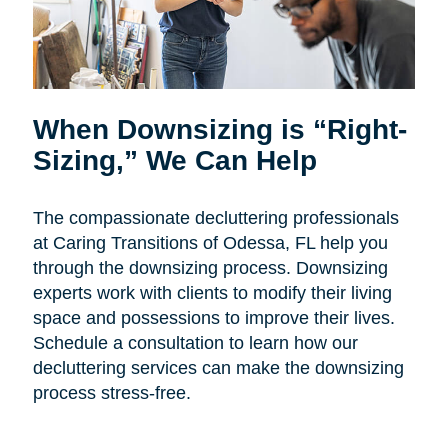
When Downsizing is “Right-
Sizing,” We Can Help
The compassionate decluttering professionals
at Caring Transitions of Odessa, FL help you
through the downsizing process. Downsizing
experts work with clients to modify their living
space and possessions to improve their lives.
Schedule a consultation to learn how our
decluttering services can make the downsizing
process stress-free.