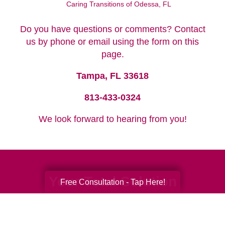
Caring Transitions of Odessa, FL
Do you have questions or comments? Contact
us by phone or email using the form on this
page.
Tampa, FL 33618
813-433-0324
We look forward to hearing from you!
Your Total Solution
Free Consultation - Tap Here!