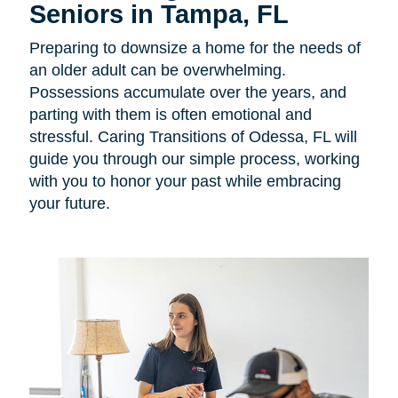
Seniors in Tampa, FL
Preparing to downsize a home for the needs of
an older adult can be overwhelming.
Possessions accumulate over the years, and
parting with them is often emotional and
stressful. Caring Transitions of Odessa, FL will
guide you through our simple process, working
with you to honor your past while embracing
your future.