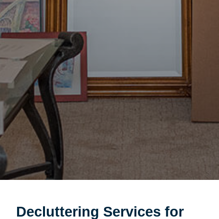
Decluttering Services for