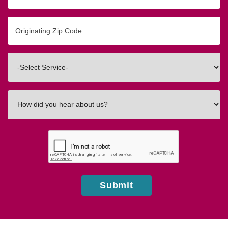
Originating
Zip/Postal
Code
Interested
In
How
did
you
hear
about
us?
Submit