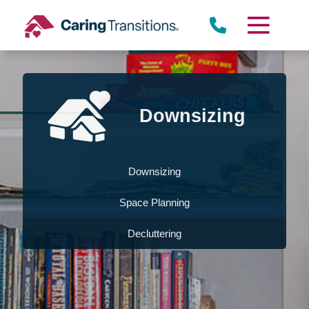
Skip
to
content
Downsizing
Downsizing
Space Planning
Decluttering