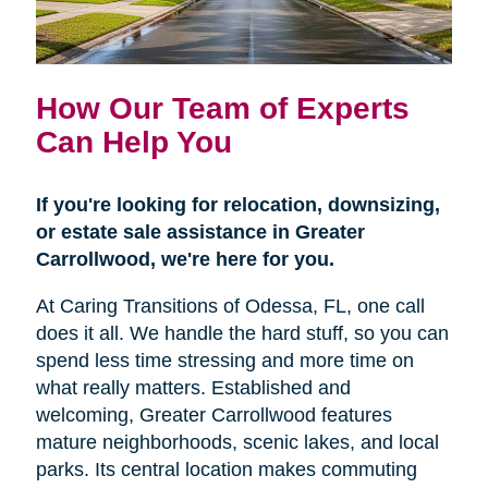
How Our Team of Experts
Can Help You
If you're looking for relocation, downsizing,
or estate sale assistance in Greater
Carrollwood, we're here for you.
At Caring Transitions of Odessa, FL, one call
does it all. We handle the hard stuff, so you can
spend less time stressing and more time on
what really matters. Established and
welcoming, Greater Carrollwood features
mature neighborhoods, scenic lakes, and local
parks. Its central location makes commuting