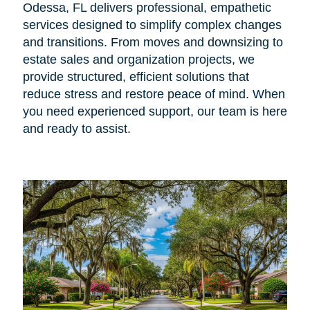
Odessa, FL delivers professional, empathetic
services designed to simplify complex changes
and transitions. From moves and downsizing to
estate sales and organization projects, we
provide structured, efficient solutions that
reduce stress and restore peace of mind. When
you need experienced support, our team is here
and ready to assist.