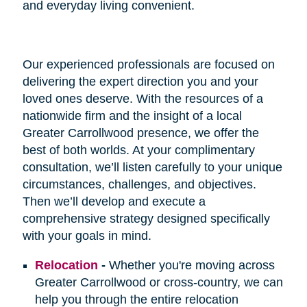
and everyday living convenient.
Our experienced professionals are focused on
delivering the expert direction you and your
loved ones deserve. With the resources of a
nationwide firm and the insight of a local
Greater Carrollwood presence, we offer the
best of both worlds. At your complimentary
consultation, we’ll listen carefully to your unique
circumstances, challenges, and objectives.
Then we’ll develop and execute a
comprehensive strategy designed specifically
with your goals in mind.
Relocation
-
Whether you're moving across
Greater Carrollwood or cross-country, we can
help you through the entire relocation