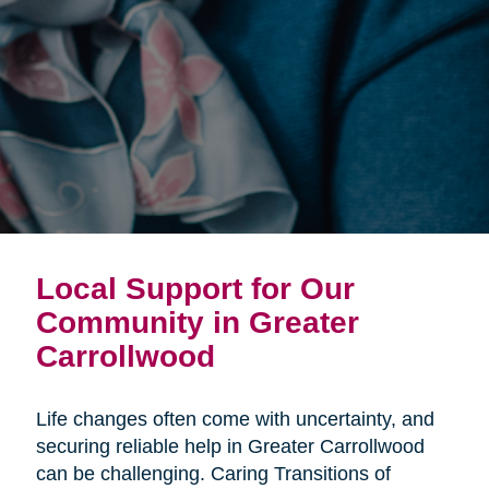
Local Support for Our
Community in Greater
Carrollwood
Life changes often come with uncertainty, and
securing reliable help in Greater Carrollwood
can be challenging. Caring Transitions of