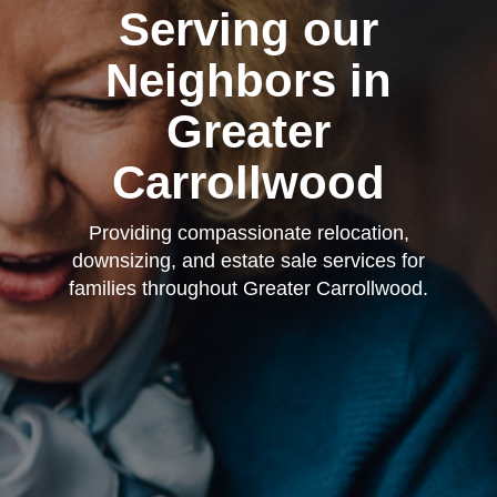
Serving our
Neighbors in
Greater
Carrollwood
Providing compassionate relocation,
downsizing, and estate sale services for
families throughout Greater Carrollwood.