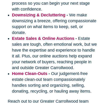
process so you can begin your next stage
with confidence.
Downsizing & Decluttering
-
We make
downsizing a breeze, offering compassionate
support on what items to keep, sell, or
donate.
Estate Sales & Online Auctions
-
Estate
sales are tough, often emotional work, but we
have the expertise and experience to handle
it all. Plus, our online auctions help expand
your network of buyers, reaching people in
and outside Greater Carrollwood.
Home Clean-Outs
-
Our judgement-free
estate clean-out team compassionately
handles sorting and organizing, selling,
donating, recycling, or hauling away items.
Reach out to our Greater Carrollwood team