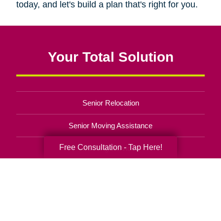
today, and let's build a plan that's right for you.
Your Total Solution
Senior Relocation
Senior Moving Assistance
Free Consultation - Tap Here!
Packing Services
Senior Resettling Services
Downsizing Help
Senior Decluttering Services