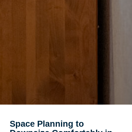
Space Planning to