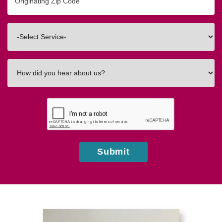
Zip/Postal
Code
Interested
In
How
did
you
hear
about
us?
Submit