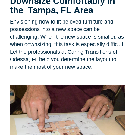
Downsize Comfortably in
the Tampa, FL Area
Envisioning how to fit beloved furniture and
possessions into a new space can be
challenging. When the new space is smaller, as
when downsizing, this task is especially difficult.
Let the professionals at Caring Transitions of
Odessa, FL help you determine the layout to
make the most of your new space.