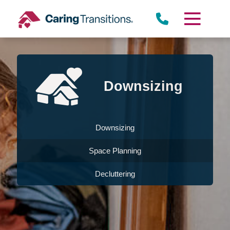
Skip
to
content
Downsizing
Downsizing
Space Planning
Decluttering