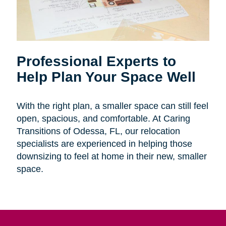
Professional Experts to
Help Plan Your Space Well
With the right plan, a smaller space can still feel
open, spacious, and comfortable. At Caring
Transitions of Odessa, FL, our relocation
specialists are experienced in helping those
downsizing to feel at home in their new, smaller
space.