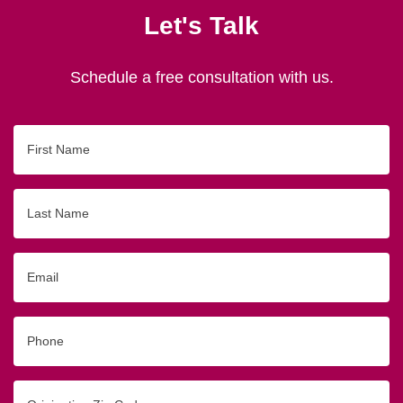
Let's Talk
Schedule a free consultation with us.
First
Name
Last
Name
Email
Phone
Originating