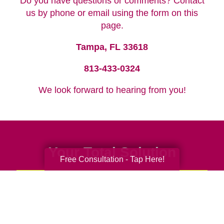
Do you have questions or comments? Contact
us by phone or email using the form on this
page.
Tampa, FL 33618
813-433-0324
We look forward to hearing from you!
Your Total Solution
Free Consultation - Tap Here!
Senior Relocation
Senior Moving Assistance