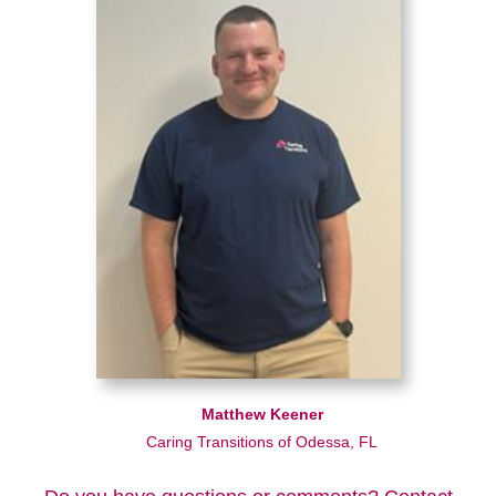
Matthew Keener
Caring Transitions of Odessa, FL