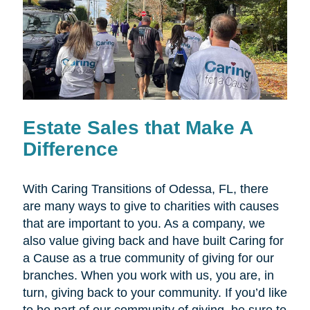
Estate Sales that Make A
Difference
With Caring Transitions of Odessa, FL, there
are many ways to give to charities with causes
that are important to you. As a company, we
also value giving back and have built Caring for
a Cause as a true community of giving for our
branches. When you work with us, you are, in
turn, giving back to your community. If you’d like
to be part of our community of giving, be sure to