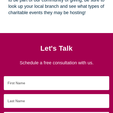
look up your local branch and see what types of
charitable events they may be hosting!
Let's Talk
Schedule a free consultation with us.
First
Name
Last
Name