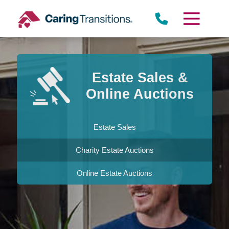
Skip
to
content
Estate Sales &
Online Auctions
Estate Sales
Charity Estate Auctions
Online Estate Auctions