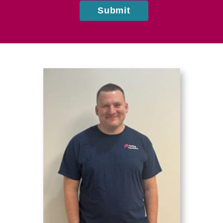
Submit