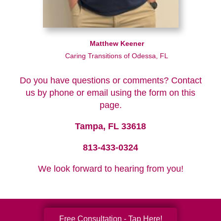
Matthew Keener
Caring Transitions of Odessa, FL
Do you have questions or comments? Contact
us by phone or email using the form on this
page.
Tampa, FL 33618
813-433-0324
We look forward to hearing from you!
Free Consultation - Tap Here!