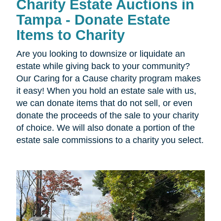
Charity Estate Auctions in
Tampa - Donate Estate
Items to Charity
Are you looking to downsize or liquidate an
estate while giving back to your community?
Our Caring for a Cause charity program makes
it easy! When you hold an estate sale with us,
we can donate items that do not sell, or even
donate the proceeds of the sale to your charity
of choice. We will also donate a portion of the
estate sale commissions to a charity you select.