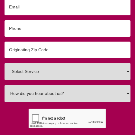
Email
Phone
Originating
Zip/Postal
Code
Interested
In
How
did
you
hear
about
us?